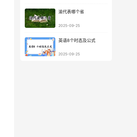
渝代表哪个省
2025-09-25
英语8个时态及公式
2025-09-25