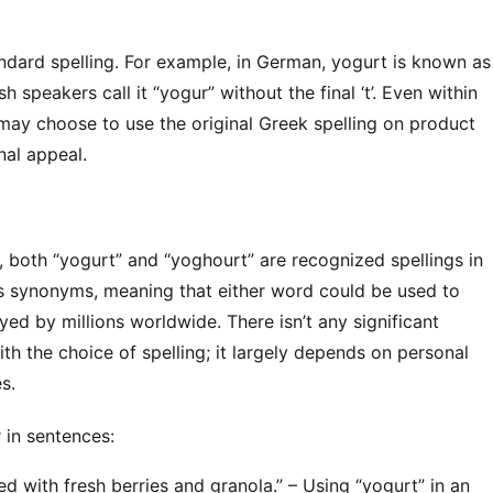
andard spelling. For example, in German, yogurt is known as 
sh speakers call it “yogur” without the final ‘t’. Even within 
y choose to use the original Greek spelling on product 
nal appeal.
s, both “yogurt” and “yoghourt” are recognized spellings in 
s synonyms, meaning that either word could be used to 
ed by millions worldwide. There isn’t any significant 
th the choice of spelling; it largely depends on personal 
s.
in sentences:
d with fresh berries and granola.” – Using “yogurt” in an