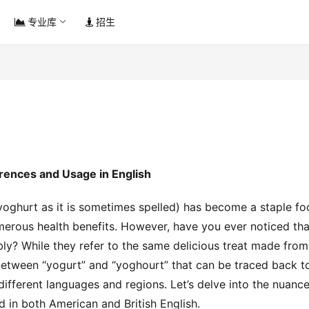
专业库
招生
erences and Usage in English
yoghurt as it is sometimes spelled) has become a staple fo
merous health benefits. However, have you ever noticed that
ly? While they refer to the same delicious treat made from 
between “yogurt” and “yoghourt” that can be traced back to
different languages and regions. Let’s delve into the nuance
 in both American and British English.