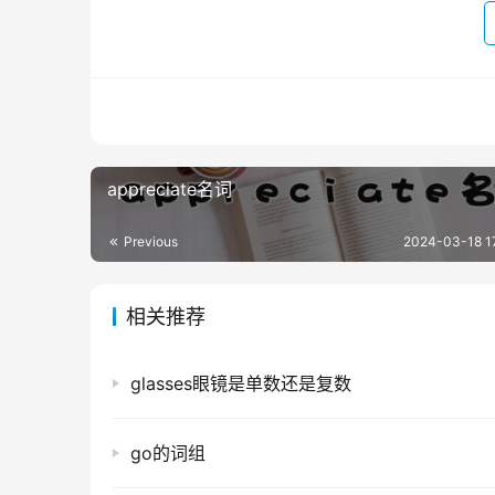
appreciate名词
Previous
2024-03-18 1
相关推荐
glasses眼镜是单数还是复数
go的词组