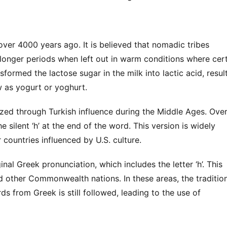
ver 4000 years ago. It is believed that nomadic tribes 
longer periods when left out in warm conditions where cert
sformed the lactose sugar in the milk into lactic acid, result
 as yogurt or yoghurt.
zed through Turkish influence during the Middle Ages. Over
 silent ‘h’ at the end of the word. This version is widely 
countries influenced by U.S. culture.
nal Greek pronunciation, which includes the letter ‘h’. This 
d other Commonwealth nations. In these areas, the tradition
s from Greek is still followed, leading to the use of 