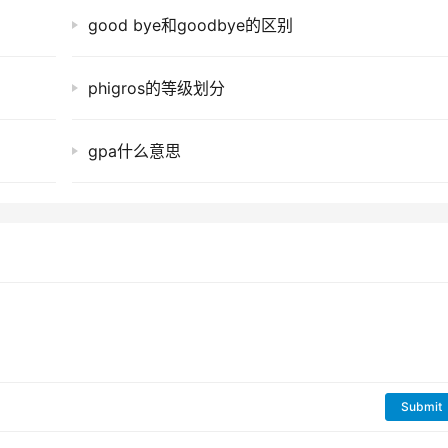
good bye和goodbye的区别
phigros的等级划分
gpa什么意思
Submit