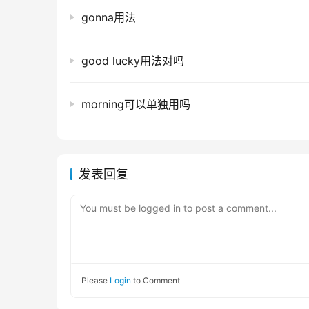
gonna用法
good lucky用法对吗
morning可以单独用吗
发表回复
You must be logged in to post a comment...
Please
Login
to Comment