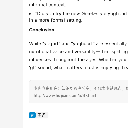
informal context.
“Did you try the new Greek-style yoghourt 
in a more formal setting.
Conclusion
While “yogurt” and “yoghourt” are essentially
nutritional value and versatility—their spellin
influences throughout the ages. Whether you pr
‘gh’ sound, what matters most is enjoying thi
本内容由用户：知识引领者分享，不代表本站观点，
http://www.huijixin.com/a/87.html
英语