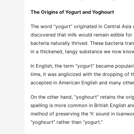
The Origins of Yogurt and Yoghourt
The word “yogurt” originated in Central Asia o
discovered that milk would remain edible for 
bacteria naturally thrived. These bacteria tran
in a thickened, tangy substance we now know
In English, the term “yogurt” became populari
time, it was anglicized with the dropping of the
accepted in American English and many other 
On the other hand, “yoghourt” retains the origi
spelling is more common in British English an
method of preserving the ‘h’ sound in loanword
“yoghourt” rather than “yogurt.”