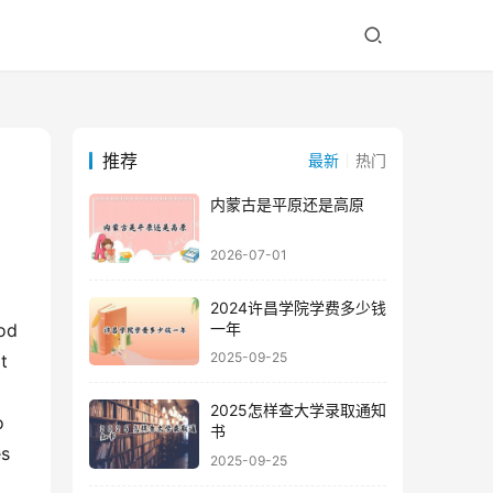
推荐
最新
热门
内蒙古是平原还是高原
2026-07-01
2024许昌学院学费多少钱
一年
od 
2025-09-25
 
2025怎样查大学录取通知
 
书
s 
2025-09-25