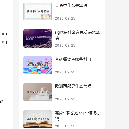
英语中什么是宾语
2025-09-25
right是什么意思英语怎么
ain 
读
ing 
2025-09-25
考研需要考哪些科目
 
2025-09-25
欧洲西部是什么气候
2025-09-25
al 
嘉应学院2024年学费多少
钱
2025-09-25