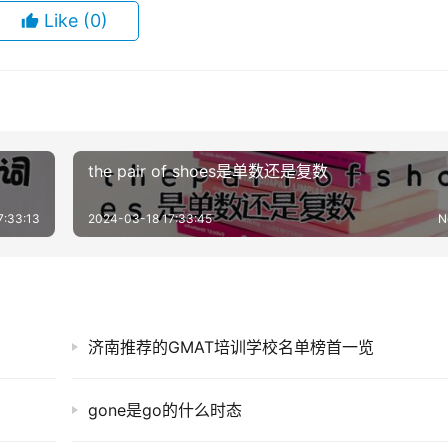
Like
(0)
the pair of shoes是单数还是复数
7:33:13
2024-03-18 17:33:45
N
济南推荐的GMAT培训学校名单榜首一览
gone是go的什么时态