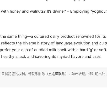
with honey and walnuts? It’s divine!” – Employing “yoghour
 the same thing—a cultured dairy product renowned for its 
g reflects the diverse history of language evolution and cultu
efer your cup of curdled milk spelt with a hard ‘g’ or soft 
s healthy snack and savoring its myriad flavors and uses.
如果侵犯您的权利，请联系删除（
点这里联系
），如若转载，请注明出处