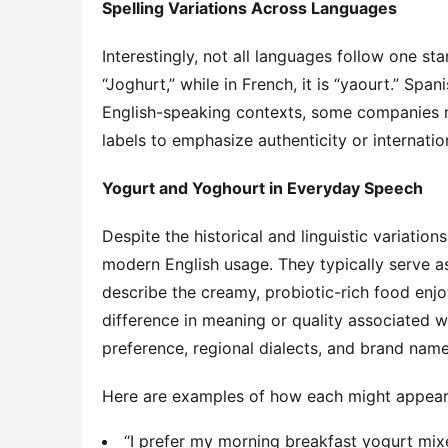
Spelling Variations Across Languages
Interestingly, not all languages follow one st
“Joghurt,” while in French, it is “yaourt.” Spani
English-speaking contexts, some companies ma
labels to emphasize authenticity or internatio
Yogurt and Yoghourt in Everyday Speech
Despite the historical and linguistic variation
modern English usage. They typically serve a
describe the creamy, probiotic-rich food enjoy
difference in meaning or quality associated wi
preference, regional dialects, and brand name
Here are examples of how each might appear 
“I prefer my morning breakfast yogurt mixe