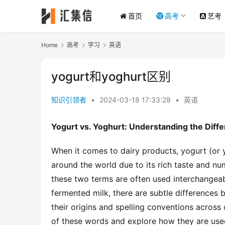
首页
高考
艺考
Home
高考
学习
英语
yogurt和yoghurt区别
知识引领者
•
2024-03-18 17:33:28
•
英语
Yogurt vs. Yoghurt: Understanding the Diff
When it comes to dairy products, yogurt (or 
around the world due to its rich taste and nu
these two terms are often used interchangeab
fermented milk, there are subtle differences 
their origins and spelling conventions across 
of these words and explore how they are used